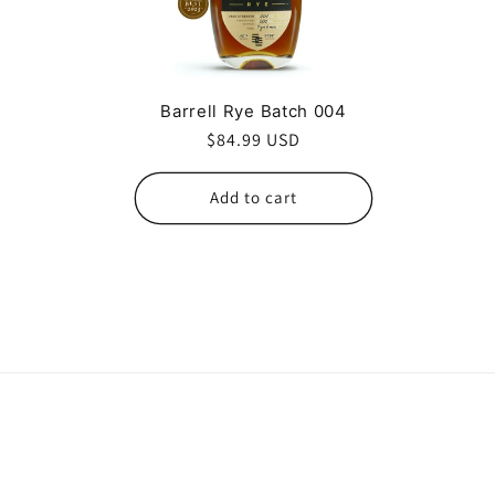
c
t
Barrell Rye Batch 004
i
Regular
$84.99 USD
price
o
Add to cart
n
: