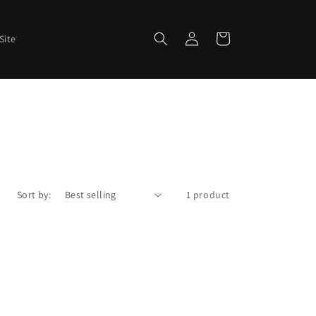
Log
Cart
Site
in
Sort by:
1 product