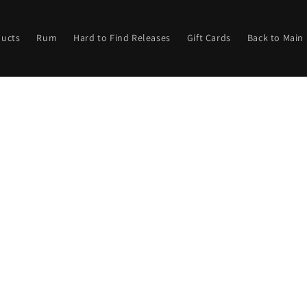
ducts
Rum
Hard to Find Releases
Gift Cards
Back to Main 